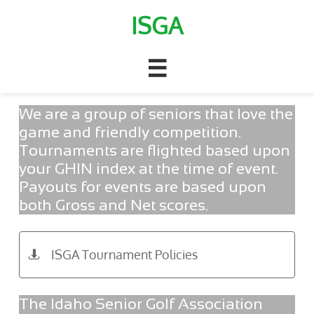
ISGA

We are a group of seniors that love the
game and friendly competition.
Tournaments are flighted based upon
your GHIN index at the time of event.
Payouts for events are based upon
both Gross and Net scores.
ISGA Tournament Policies

The Idaho Senior Golf Association