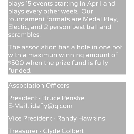
plays 15 events starting in April and
plays every other week. Our
tournament formats are Medal Play,
Electic, and 2 person best ball and
scrambles.
The association has a hole in one pot
with a maximun winning amount of
$500 when the prize fund is fully
funded.
Association Officers
President - Bruce Penske
E-Mail: idafly@q.com
Vice President - Randy Hawkins
Treasurer - Clyde Colbert